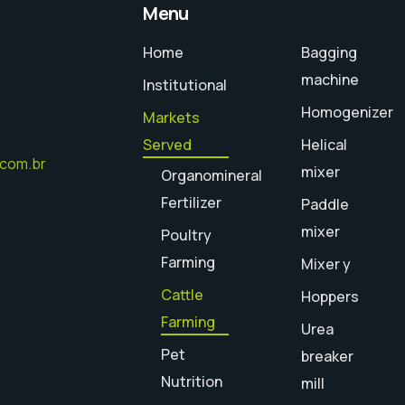
Menu
Home
Bagging
machine
Institutional
Homogenizer
Markets
Served
Helical
.com.br
mixer
Organomineral
Fertilizer
Paddle
mixer
Poultry
Farming
Mixer y
Cattle
Hoppers
Farming
Urea
Pet
breaker
Nutrition
mill