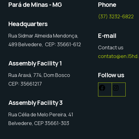
Pará de Minas - MG
Phone
(37) 3232-6822
Headquarters
E-mail
Rua Sidmar Almeida Mendonça,
489 Belvedere, CEP: 35661-612
Contact us
contato@en.l5hd
Assembly Facility 1
Follow us
Rua Araxá, 774, Dom Bosco
CEP: 35661217
Assembly Facility 3
Rua Célia de Melo Pereira, 41
Belvedere, CEP 35661-303