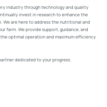
ery industry through technology and quality
ontinually invest in research to enhance the
 We are here to address the nutritional and
our farm. We provide support, guidance, and
e the optimal operation and maximum efficiency
artner dedicated to your progress.