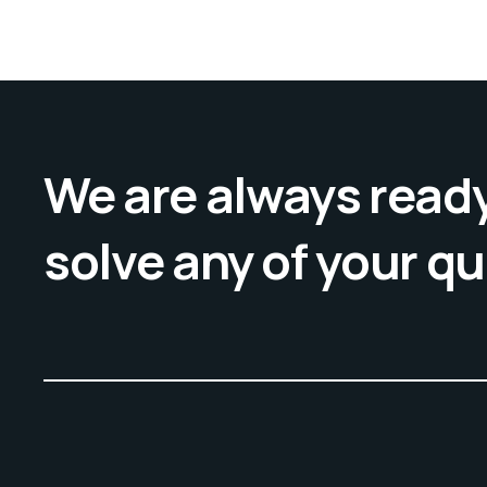
We are always ready
solve any of your q