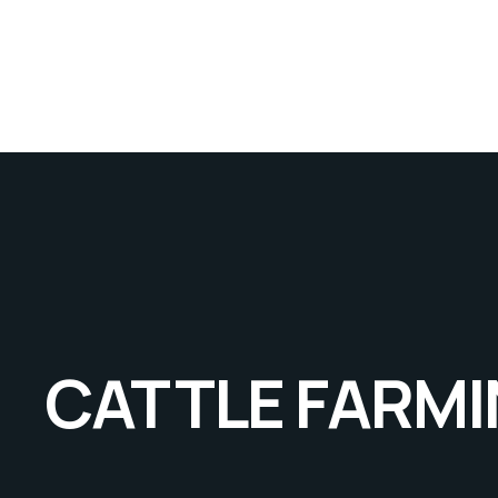
CATTLE FARM