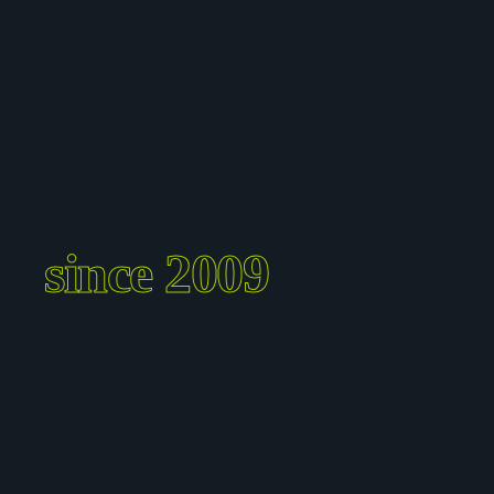
since 2009