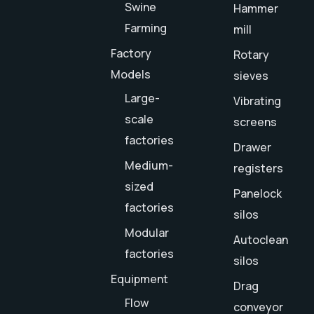
Swine
Hammer
Farming
mill
Factory
Rotary
Models
sieves
Large-
Vibrating
scale
screens
factories
Drawer
Medium-
registers
sized
Panelock
factories
silos
Modular
Autoclean
factories
silos
Equipment
Drag
Flow
conveyor