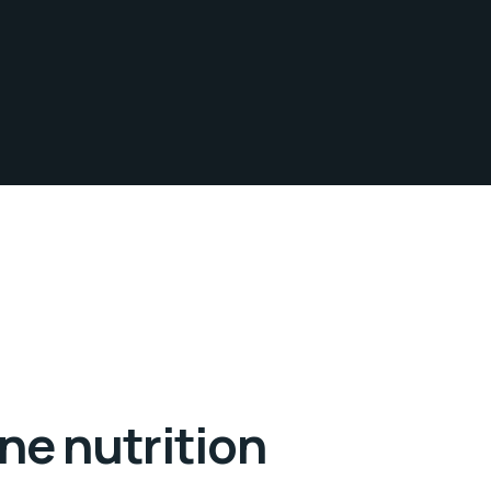
ne nutrition