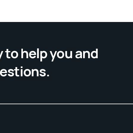
 to help you and
uestions.