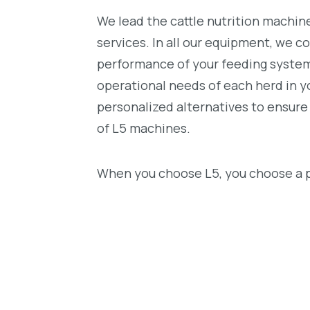
We lead the cattle nutrition machin
services. In all our equipment, we c
performance of your feeding system.
operational needs of each herd in y
personalized alternatives to ensur
of L5 machines.
When you choose L5, you choose a p