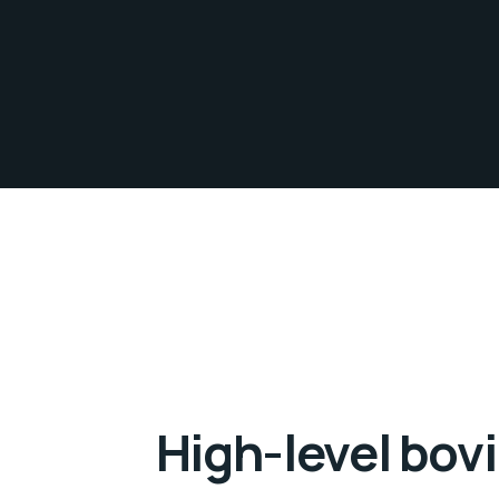
High-level bovi