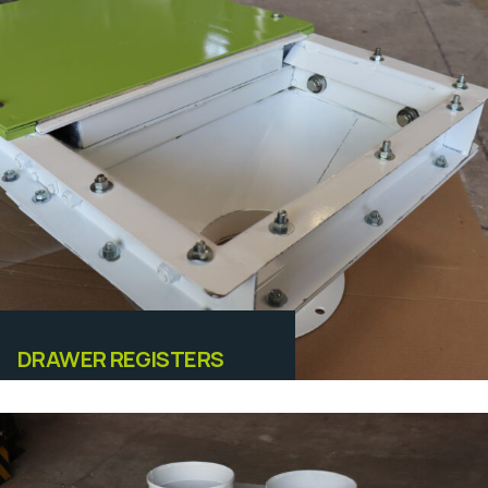
Equipamentos
DRAWER REGISTERS