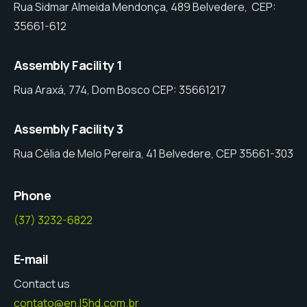
Rua Sidmar Almeida Mendonça, 489 Belvedere, CEP:
35661-612
Assembly Facility 1
Rua Araxá, 774, Dom Bosco CEP: 35661217
Assembly Facility 3
Rua Célia de Melo Pereira, 41 Belvedere, CEP 35661-303
Phone
(37) 3232-6822
E-mail
Contact us
contato@en.l5hd.com.br