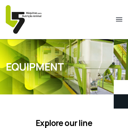
EQUIPMENT
Explore our line