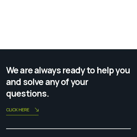
We are always ready to help you
and solve any of your
questions.
CLICK HERE