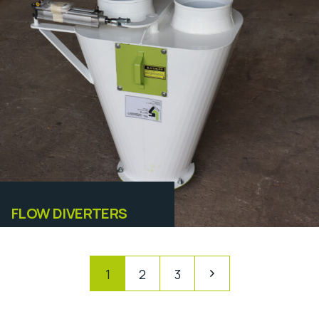
Equipamentos
FLOW DIVERTERS
1
2
3