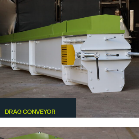
Equipamentos
DRAG CONVEYOR