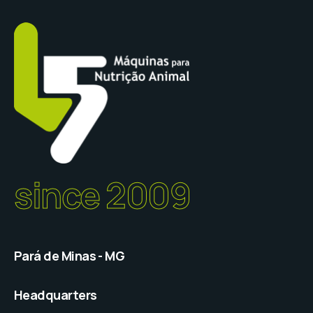
since 2009
Pará de Minas - MG
Headquarters