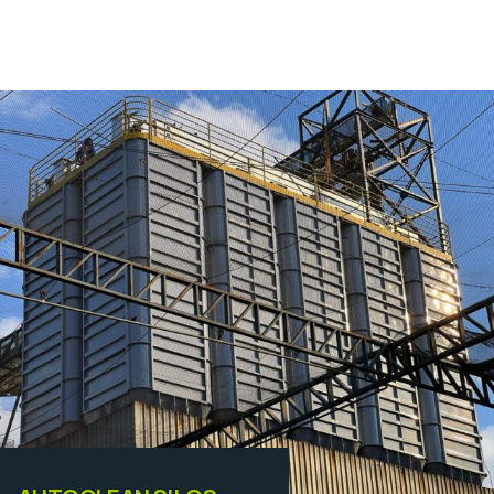
Equipamentos