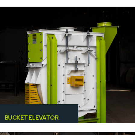
Equipamentos
BUCKET ELEVATOR