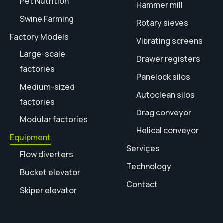
Pet Nutrition
Hammer mill
Swine Farming
Rotary sieves
Factory Models
Vibrating screens
Large-scale
Drawer registers
factories
Panelock silos
Medium-sized
Autoclean silos
factories
Drag conveyor
Modular factories
Helical conveyor
Equipment
Serviçes
Flow diverters
Technology
Bucket elevator
Contact
Skiper elevator