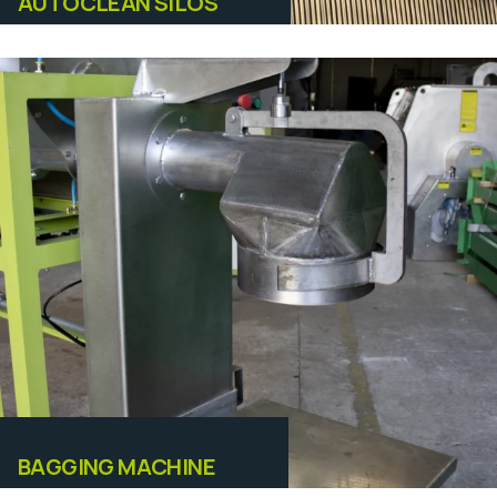
AUTOCLEAN SILOS
Equipamentos
BAGGING MACHINE