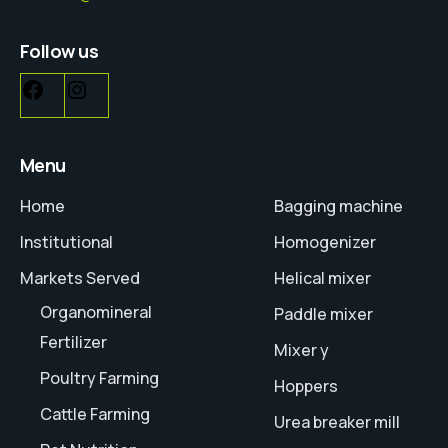
Follow us
Menu
Home
Bagging machine
Institutional
Homogenizer
Markets Served
Helical mixer
Organomineral
Paddle mixer
Fertilizer
Mixer y
Poultry Farming
Hoppers
Cattle Farming
Urea breaker mill