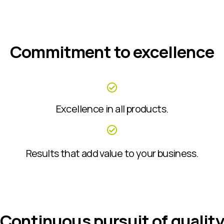
Commitment to excellence
Excellence in all products.
Results that add value to your business.
Continuous pursuit of quality