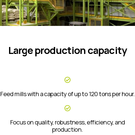
Large production capacity
Feed mills with a capacity of up to 120 tons per hour.
Focus on quality, robustness, efficiency, and
production.