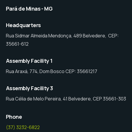
Pará de Minas - MG
Headquarters
Rua Sidmar Almeida Mendonça, 489 Belvedere, CEP:
35661-612
Assembly Facility 1
Rua Araxá, 774, Dom Bosco CEP: 35661217
Assembly Facility 3
Rua Célia de Melo Pereira, 41 Belvedere, CEP 35661-303
Phone
(37) 3232-6822