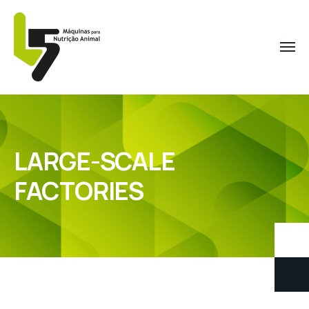
LARGE-SCALE
FACTORIES