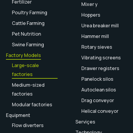
Fertilizer
Mixer y
Poultry Farming
Hoppers
Cattle Farming
Urea breaker mill
Pet Nutrition
Hammer mill
Swine Farming
Rotary sieves
Factory Models
Vibrating screens
Large-scale
Drawer registers
factories
Panelock silos
Medium-sized
Autoclean silos
factories
Drag conveyor
Modular factories
Helical conveyor
Equipment
Serviçes
Flow diverters
Technology