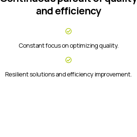
and efficiency
Constant focus on optimizing quality.
Resilient solutions and efficiency improvement.