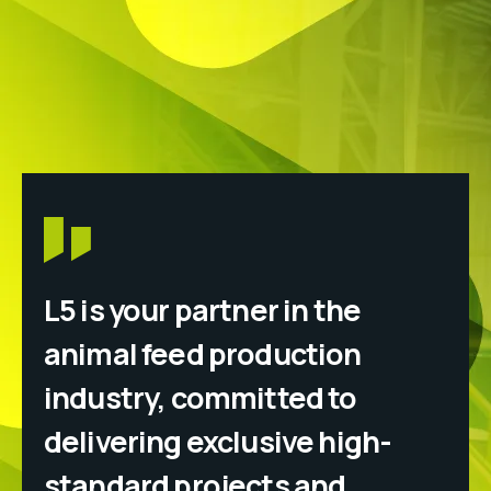
L5 is your partner in the
animal feed production
industry, committed to
delivering exclusive high-
standard projects and