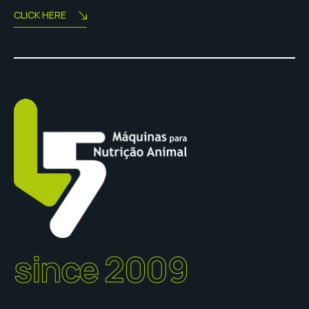
CLICK HERE
since 2009