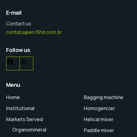
E-mail
Contact us
contato@en.l5hd.com.br
Follow us
Menu
Home
Bagging machine
Institutional
Homogenizer
Markets Served
Helical mixer
Organomineral
Paddle mixer