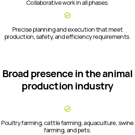
Collaborative work in all phases.
Precise planning and execution that meet
production, safety, and efficiency requirements.
Broad presence in the animal
production industry
Poultry farming, cattle farming, aquaculture, swine
farming, and pets.