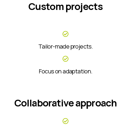
Custom projects
Tailor-made projects.
Focus on adaptation.
Collaborative approach