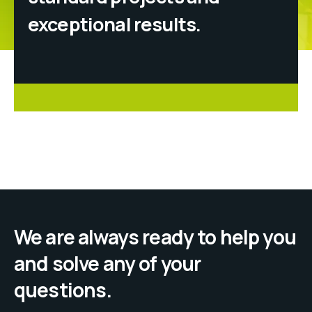
exceptional results.
We are always ready to help you
and solve any of your
questions.