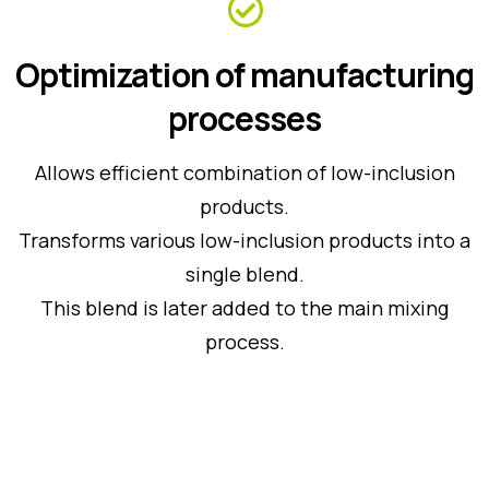
Optimization of manufacturing
processes
Allows efficient combination of low-inclusion
products.
Transforms various low-inclusion products into a
single blend.
This blend is later added to the main mixing
process.