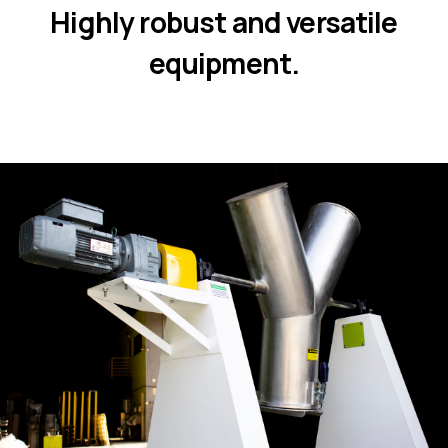
Highly robust and versatile
equipment.