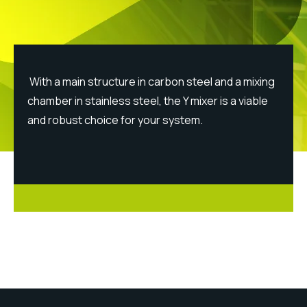
With a main structure in carbon steel and a mixing
chamber in stainless steel, the Y mixer is a viable
and robust choice for your system.