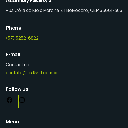
Rua Célia de Melo Pereira, 41 Belvedere, CEP 35661-303
Phone
(37) 3232-6822
E-mail
Contact us
contato@en.l5hd.com.br
Follow us
Menu