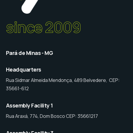
since 2009
Pará de Minas - MG
Headquarters
Rua Sidmar Almeida Mendonça, 489 Belvedere, CEP:
35661-612
Assembly Facility 1
Rua Araxá, 774, Dom Bosco CEP: 35661217
Assembly Facility 3