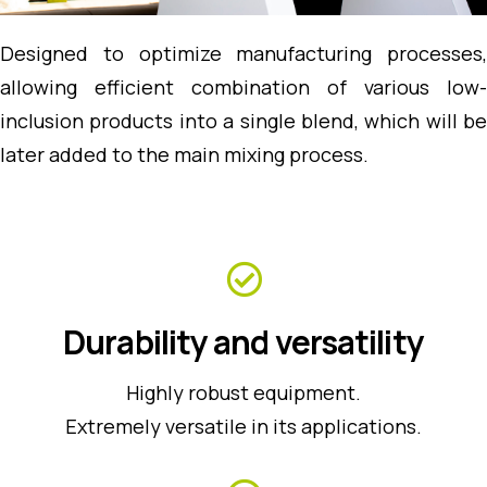
Designed to optimize manufacturing processes,
allowing efficient combination of various low-
inclusion products into a single blend, which will be
later added to the main mixing process.
Durability and versatility
Highly robust equipment.
Extremely versatile in its applications.