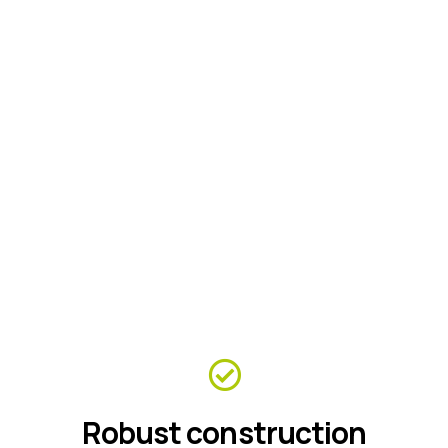
Robust construction