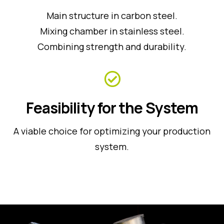
Main structure in carbon steel.
Mixing chamber in stainless steel.
Combining strength and durability.
Feasibility for the System
A viable choice for optimizing your production
system.