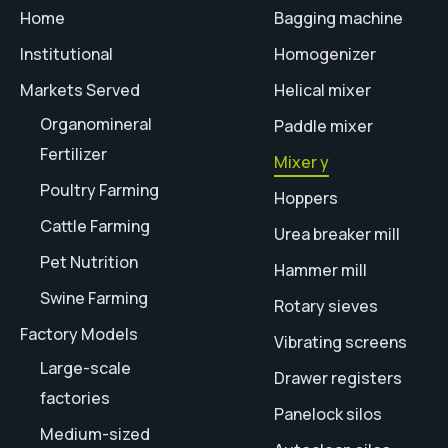
Home
Bagging machine
Institutional
Homogenizer
Markets Served
Helical mixer
Organomineral
Paddle mixer
Fertilizer
Mixer y
Poultry Farming
Hoppers
Cattle Farming
Urea breaker mill
Pet Nutrition
Hammer mill
Swine Farming
Rotary sieves
Factory Models
Vibrating screens
Large-scale
Drawer registers
factories
Panelock silos
Medium-sized