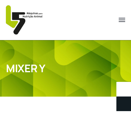
MIXER Y