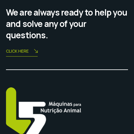
We are always ready to help you
and solve any of your
questions.
CLICK HERE