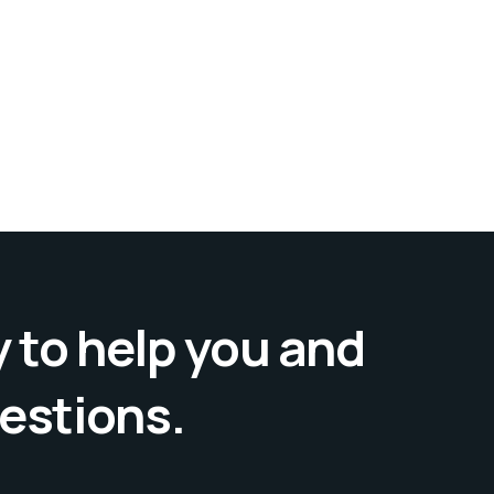
 to help you and
uestions.