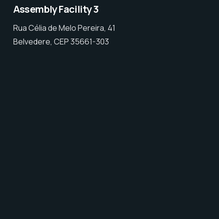
Assembly Facility 3
Rua Célia de Melo Pereira, 41
Belvedere, CEP 35661-303