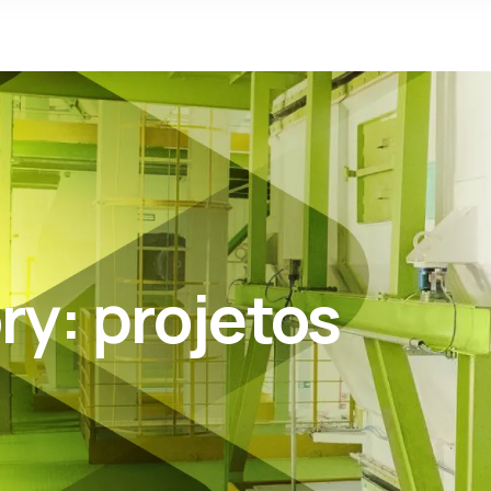
ry:
projetos