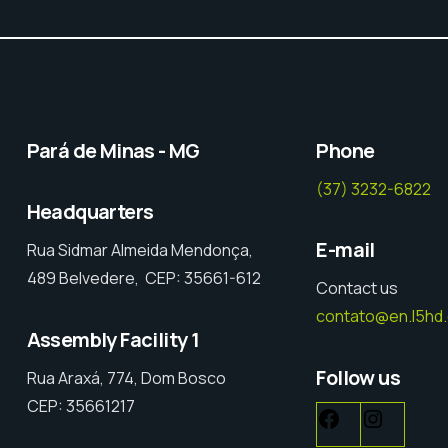
Pará de Minas - MG
Phone
(37) 3232-6822
Headquarters
E-mail
Rua Sidmar Almeida Mendonça,
489 Belvedere, CEP: 35661-612
Contact us
contato@en.l5hd
Assembly Facility 1
Follow us
Rua Araxá, 774, Dom Bosco
CEP: 35661217
Facebook
Instag