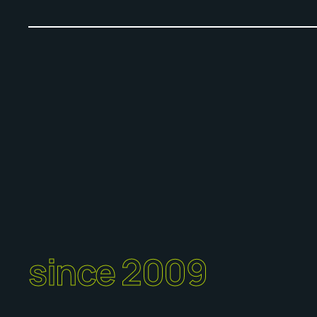
since 2009