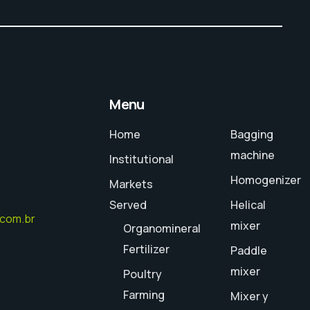
Menu
Home
Bagging
machine
Institutional
Homogenizer
Markets
Served
Helical
.com.br
mixer
Organomineral
Fertilizer
Paddle
mixer
Poultry
ram
Farming
Mixer y