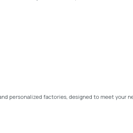
and personalized factories, designed to meet your n