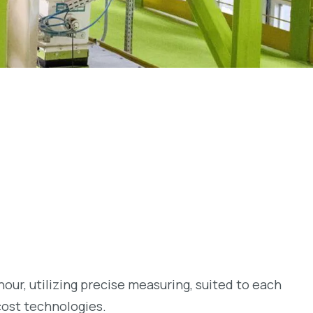
hour, utilizing precise measuring, suited to each
cost technologies.