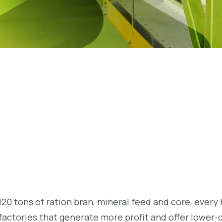
20 tons of ration bran, mineral feed and core, every 
factories that generate more profit and offer lower-