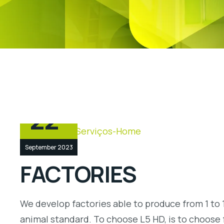
22
September 2023
FACTORIES
We develop factories able to produce from 1 to 1
animal standard. To choose L5 HD, is to choose 