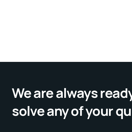
We are always ready
solve any of your q