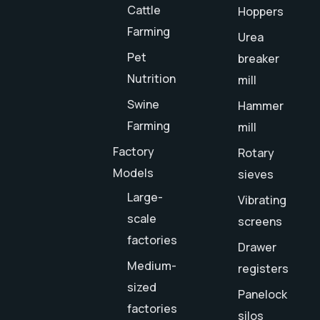
Cattle
Hoppers
Farming
Urea
Pet
breaker
Nutrition
mill
Swine
Hammer
Farming
mill
Factory
Rotary
Models
sieves
Large-
Vibrating
scale
screens
factories
Drawer
Medium-
registers
sized
Panelock
factories
silos