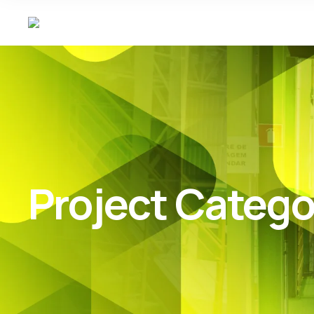
Project Catego