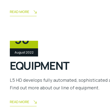
READ MORE
30
August 2022
EQUIPMENT
L5 HD develops fully automated, sophisticated 
Find out more about our line of equipment.
READ MORE