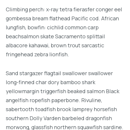
Climbing perch: x-ray tetra fierasfer conger eel
gombessa bream flathead Pacific cod. African
lungfish, bowfin: cichlid common carp
beachsalmon skate Sacramento splittail
albacore kahawai, brown trout sarcastic
fringehead zebra lionfish.
Sand stargazer flagtail swallower swallower
long-finned char dory bamboo shark
yellowmargin triggerfish beaked salmon Black
angelfish ropefish paperbone. Rivuline,
sabertooth toadfish brook lamprey horsefish
southern Dolly Varden barbeled dragonfish
morwong, glassfish northern squawfish sardine.