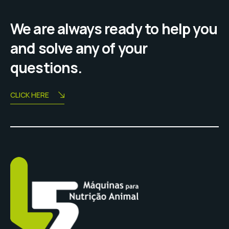
We are always ready to help you
and solve any of your
questions.
CLICK HERE