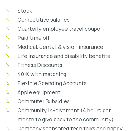
Stock
Competitive salaries
Quarterly employee travel coupon
Paid time off
Medical, dental, & vision insurance
Life insurance and disability benefits
Fitness Discounts
401K with matching
Flexible Spending Accounts
Apple equipment
Commuter Subsidies
Community Involvement (4 hours per
month to give back to the community)
Company sponsored tech talks and happy