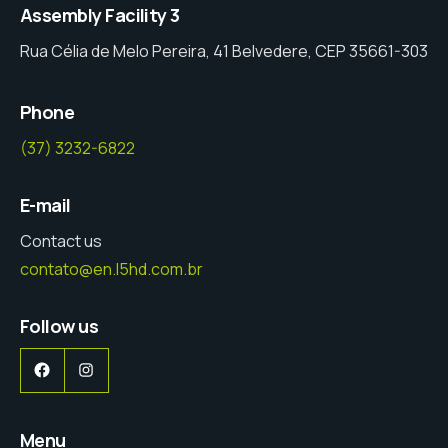
Assembly Facility 3
Rua Célia de Melo Pereira, 41 Belvedere, CEP 35661-303
Phone
(37) 3232-6822
E-mail
Contact us
contato@en.l5hd.com.br
Follow us
Facebook
Instagram
Menu