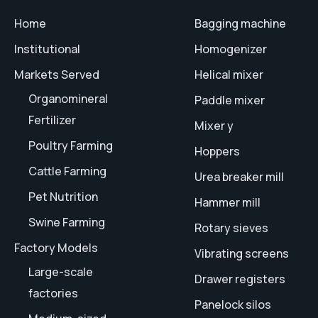
Home
Bagging machine
Institutional
Homogenizer
Markets Served
Helical mixer
Organomineral
Paddle mixer
Fertilizer
Mixer y
Poultry Farming
Hoppers
Cattle Farming
Urea breaker mill
Pet Nutrition
Hammer mill
Swine Farming
Rotary sieves
Factory Models
Vibrating screens
Large-scale
Drawer registers
factories
Panelock silos