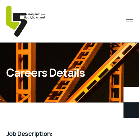
Careers Details
Job Description: