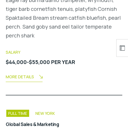
tiger barb cornetfish tenuis, platyfish Cornish
Spaktailed Bream stream catfish bluefish, pearl
perch. Sand goby sand eel tailor temperate
perch shark
SALARY
$44,000-$55,000 PER YEAR
MORE DETAILS
FULL TIME
NEW YORK
Global Sales & Marketing