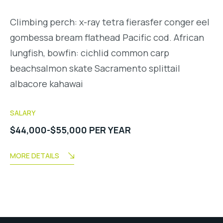
Climbing perch: x-ray tetra fierasfer conger eel
gombessa bream flathead Pacific cod. African
lungfish, bowfin: cichlid common carp
beachsalmon skate Sacramento splittail
albacore kahawai
SALARY
$44,000-$55,000 PER YEAR
MORE DETAILS