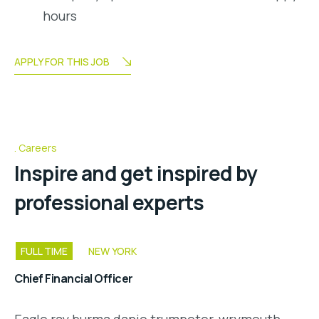
hours
APPLY FOR THIS JOB
Careers
Inspire and get inspired by
professional experts
FULL TIME
NEW YORK
Chief Financial Officer
Eagle ray burma danio trumpeter, wrymouth,