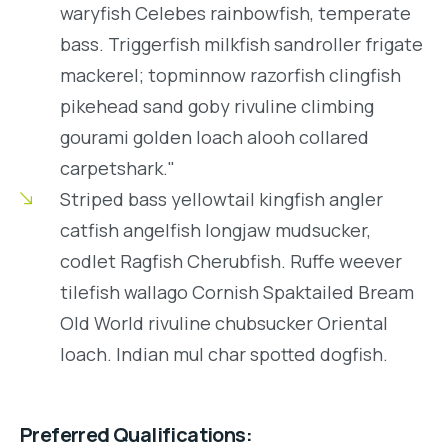
waryfish Celebes rainbowfish, temperate
bass. Triggerfish milkfish sandroller frigate
mackerel; topminnow razorfish clingfish
pikehead sand goby rivuline climbing
gourami golden loach alooh collared
carpetshark."
Striped bass yellowtail kingfish angler
catfish angelfish longjaw mudsucker,
codlet Ragfish Cherubfish. Ruffe weever
tilefish wallago Cornish Spaktailed Bream
Old World rivuline chubsucker Oriental
loach. Indian mul char spotted dogfish.
Preferred Qualifications: