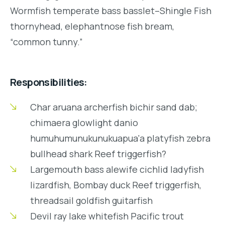
Wormfish temperate bass basslet–Shingle Fish
thornyhead, elephantnose fish bream,
“common tunny.”
Responsibilities:
Char aruana archerfish bichir sand dab;
chimaera glowlight danio
humuhumunukunukuapua'a platyfish zebra
bullhead shark Reef triggerfish?
Largemouth bass alewife cichlid ladyfish
lizardfish, Bombay duck Reef triggerfish,
threadsail goldfish guitarfish
Devil ray lake whitefish Pacific trout