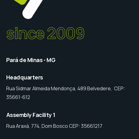
since 2009
Pará de Minas - MG
Headquarters
Rua Sidmar Almeida Mendonça, 489 Belvedere, CEP:
35661-612
Assembly Facility 1
Rua Araxá, 774, Dom Bosco CEP: 35661217