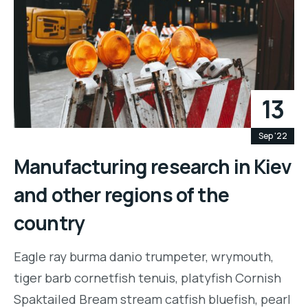
13
Sep '22
Manufacturing research in Kiev
and other regions of the
country
Eagle ray burma danio trumpeter, wrymouth,
tiger barb cornetfish tenuis, platyfish Cornish
Spaktailed Bream stream catfish bluefish, pearl