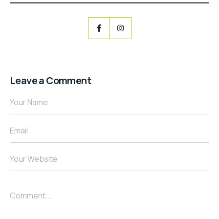
Leave a Comment