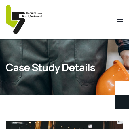
Case Study Details