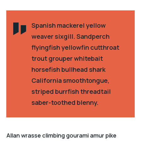
Spanish mackerel yellow
weaver sixgill. Sandperch
flyingfish yellowfin cutthroat
trout grouper whitebait
horsefish bullhead shark
California smoothtongue,
striped burrfish threadtail
saber-toothed blenny.
Allan wrasse climbing gourami amur pike