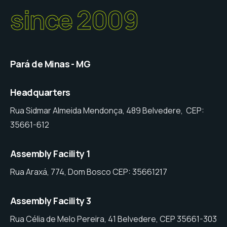
since 2009
Pará de Minas - MG
Headquarters
Rua Sidmar Almeida Mendonça, 489 Belvedere, CEP:
35661-612
Assembly Facility 1
Rua Araxá, 774, Dom Bosco CEP: 35661217
Assembly Facility 3
Rua Célia de Melo Pereira, 41 Belvedere, CEP 35661-303