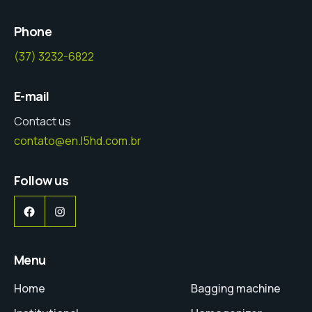
Phone
(37) 3232-6822
E-mail
Contact us
contato@en.l5hd.com.br
Follow us
Facebook
Instagram
Menu
Home
Bagging machine