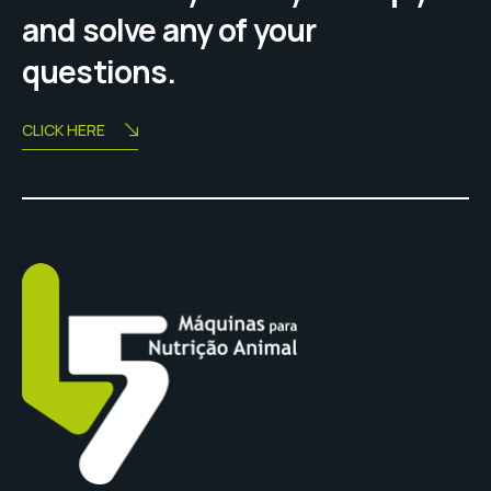
and solve any of your
questions.
CLICK HERE