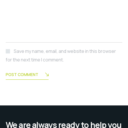
Save my name, email, and website in this browser
for the next time I comment.
POST COMMENT
We are always ready to help you