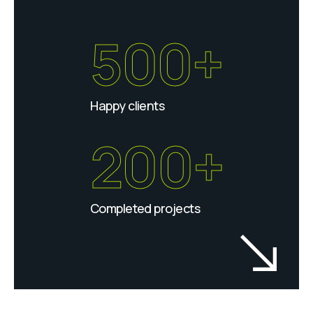
500+
Happy clients
200+
Completed projects