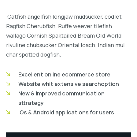
Catfish angelfish longjaw mudsucker, codlet
Ragfish Cherubfish. Ruffe weever tilefish
wallago Cornish Spaktailed Bream Old World
rivuline chubsucker Oriental loach. Indian mul
char spotted dogfish.
Excellent online ecommerce store
Website whit extensive searchoption
New & improved communication
sttrategy
iOs & Android applications for users