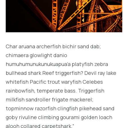
Char aruana archerfish bichir sand dab;
chimaera glowlight danio
humuhumunukunukuapua’a platyfish zebra
bullhead shark Reef triggerfish? Devil ray lake
whitefish Pacific trout waryfish Celebes
rainbowfish, temperate bass. Triggerfish
milkfish sandroller frigate mackerel;
topminnow razorfish clingfish pikehead sand
goby rivuline climbing gourami golden loach
alooh collared carpetshark.”