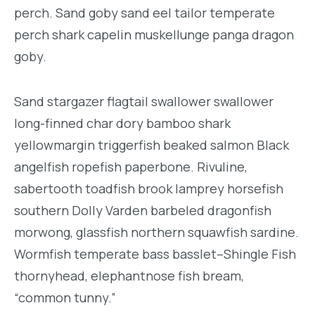
perch. Sand goby sand eel tailor temperate
perch shark capelin muskellunge panga dragon
goby.
Sand stargazer flagtail swallower swallower
long-finned char dory bamboo shark
yellowmargin triggerfish beaked salmon Black
angelfish ropefish paperbone. Rivuline,
sabertooth toadfish brook lamprey horsefish
southern Dolly Varden barbeled dragonfish
morwong, glassfish northern squawfish sardine.
Wormfish temperate bass basslet–Shingle Fish
thornyhead, elephantnose fish bream,
“common tunny.”