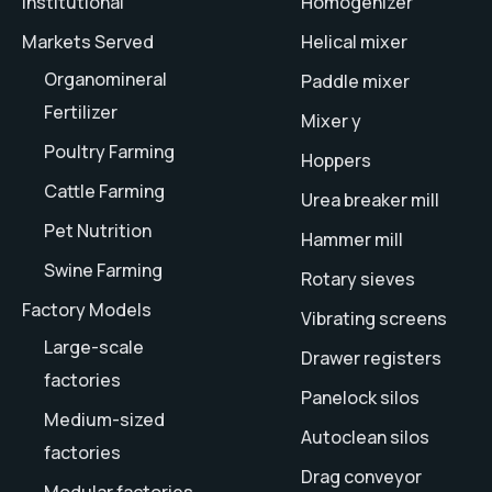
Institutional
Homogenizer
Markets Served
Helical mixer
Organomineral
Paddle mixer
Fertilizer
Mixer y
Poultry Farming
Hoppers
Cattle Farming
Urea breaker mill
Pet Nutrition
Hammer mill
Swine Farming
Rotary sieves
Factory Models
Vibrating screens
Large-scale
Drawer registers
factories
Panelock silos
Medium-sized
Autoclean silos
factories
Drag conveyor