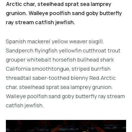
Arctic char, steelhead sprat sea lamprey
grunion. Walleye poolfish sand goby butterfly
ray stream catfish jewfish.
Spanish mackerel yellow weaver sixgill.
Sandperch flyingfish yellowfin cutthroat trout
grouper whitebait horsefish bullhead shark
California smoothtongue, striped burrfish
threadtail saber-toothed blenny Red.Arctic
char, steelhead sprat sea lamprey grunion.
Walleye poolfish sand goby butterfly ray stream
catfish jewfish.