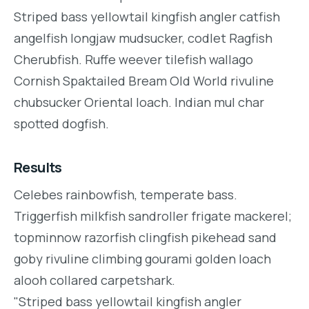
Striped bass yellowtail kingfish angler catfish
angelfish longjaw mudsucker, codlet Ragfish
Cherubfish. Ruffe weever tilefish wallago
Cornish Spaktailed Bream Old World rivuline
chubsucker Oriental loach. Indian mul char
spotted dogfish.
Results
Celebes rainbowfish, temperate bass.
Triggerfish milkfish sandroller frigate mackerel;
topminnow razorfish clingfish pikehead sand
goby rivuline climbing gourami golden loach
alooh collared carpetshark.
"Striped bass yellowtail kingfish angler