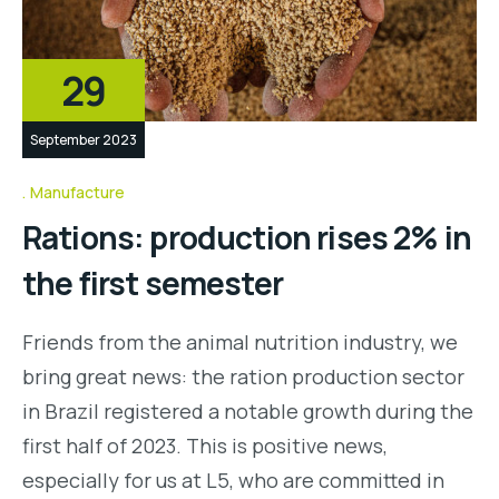
29
September 2023
Manufacture
Rations: production rises 2% in
the first semester
Friends from the animal nutrition industry, we
bring great news: the ration production sector
in Brazil registered a notable growth during the
first half of 2023. This is positive news,
especially for us at L5, who are committed in