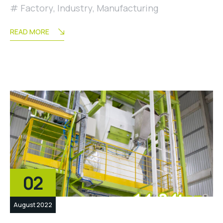
Factory
,
Industry
,
Manufacturing
READ MORE
02
August 2022