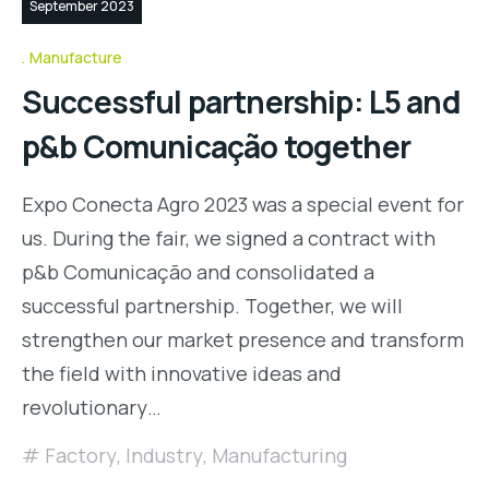
September 2023
Manufacture
Successful partnership: L5 and
p&b Comunicação together
Expo Conecta Agro 2023 was a special event for
us. During the fair, we signed a contract with
p&b Comunicação and consolidated a
successful partnership. Together, we will
strengthen our market presence and transform
the field with innovative ideas and
revolutionary…
Factory
,
Industry
,
Manufacturing