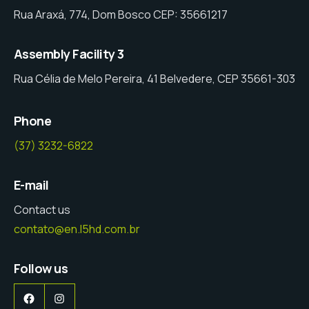
Rua Araxá, 774, Dom Bosco CEP: 35661217
Assembly Facility 3
Rua Célia de Melo Pereira, 41 Belvedere, CEP 35661-303
Phone
(37) 3232-6822
E-mail
Contact us
contato@en.l5hd.com.br
Follow us
Facebook
Instagram