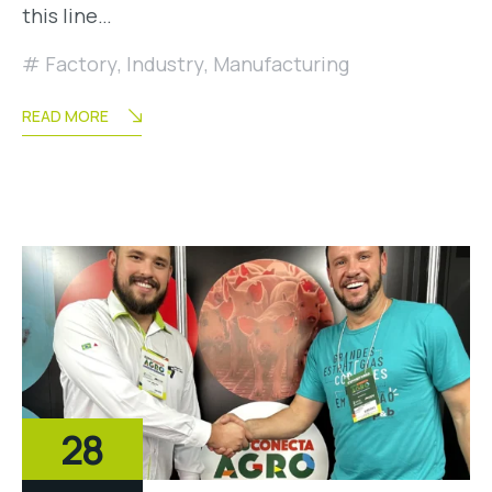
this line…
Factory
,
Industry
,
Manufacturing
READ MORE
28