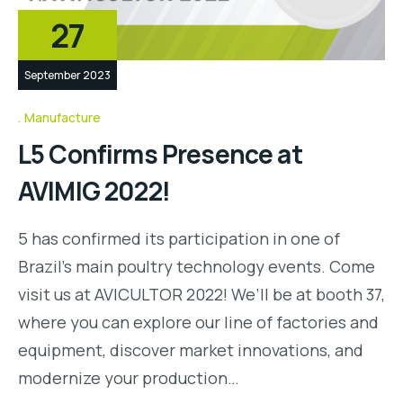
27
September 2023
Manufacture
L5 Confirms Presence at
AVIMIG 2022!
5 has confirmed its participation in one of
Brazil’s main poultry technology events. Come
visit us at AVICULTOR 2022! We’ll be at booth 37,
where you can explore our line of factories and
equipment, discover market innovations, and
modernize your production…