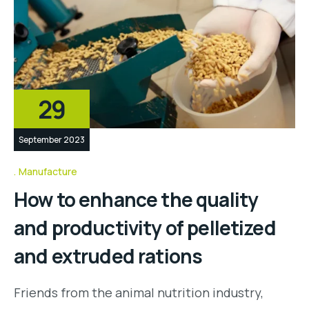
29
September 2023
Manufacture
How to enhance the quality
and productivity of pelletized
and extruded rations
Friends from the animal nutrition industry,