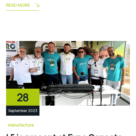
READ MORE
28
September 2023
Manufacture