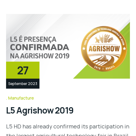
27
September 2023
Manufacture
L5 Agrishow 2019
L5 HD has already confirmed its participation in
the largest agricultural technology fair in Brazil,