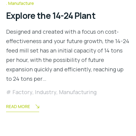
Manufacture
Explore the 14-24 Plant
Designed and created with a focus on cost-
effectiveness and your future growth, the 14-24
feed mill set has an initial capacity of 14 tons
per hour, with the possibility of future
expansion quickly and efficiently, reaching up
to 24 tons per…
Factory
,
Industry
,
Manufacturing
READ MORE