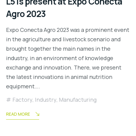
L5 is present at Expo Conecta
Agro 2023
Expo Conecta Agro 2023 was a prominent event
in the agriculture and livestock scenario and
brought together the main names in the
industry, in an environment of knowledge
exchange and innovation. There, we present
the latest innovations in animal nutrition
equipment….
Factory
,
Industry
,
Manufacturing
READ MORE