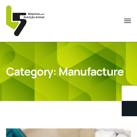
Category:
Manufacture