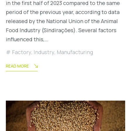
in the first half of 2023 compared to the same
period of the previous year, according to data
released by the National Union of the Animal
Food Industry (Sindirações). Several factors
influenced this,…
Factory
,
Industry
,
Manufacturing
READ MORE