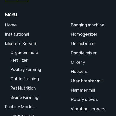
Menu
Home
Bagging machine
Institutional
Homogenizer
Markets Served
Helical mixer
Organomineral
Paddle mixer
Fertilizer
Mixer y
Poultry Farming
Hoppers
Cattle Farming
Urea breaker mill
Pet Nutrition
Hammer mill
Swine Farming
Rotary sieves
Factory Models
Vibrating screens
Large-scale