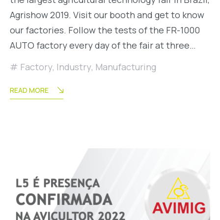
Agrishow 2019. Visit our booth and get to know
our factories. Follow the tests of the FR-1000
AUTO factory every day of the fair at three…
Factory
,
Industry
,
Manufacturing
READ MORE