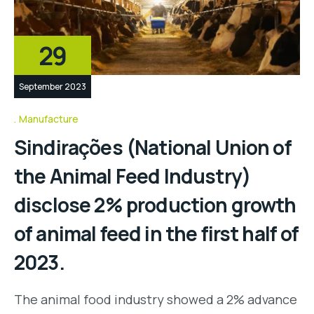
29
September 2023
Manufacture
Sindirações (National Union of
the Animal Feed Industry)
disclose 2% production growth
of animal feed in the first half of
2023.
The animal food industry showed a 2% advance