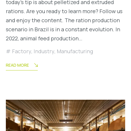
today’s tip is about pelletized and extruded
rations. Are you ready to learn more? Follow us
and enjoy the content. The ration production
scenario in Brazil is in a constant evolution. In
2022, animal feed production…
Factory
,
Industry
,
Manufacturing
READ MORE