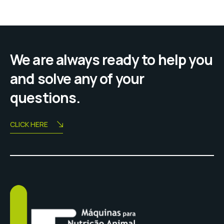
We are always ready to help you
and solve any of your
questions.
CLICK HERE