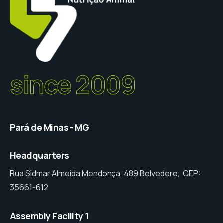
since 2009
Pará de Minas - MG
Headquarters
Rua Sidmar Almeida Mendonça, 489 Belvedere, CEP:
35661-612
Assembly Facility 1