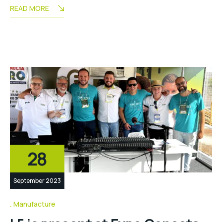
READ MORE
28
September 2023
Manufacture