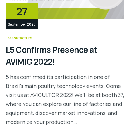
27
September 2023
Manufacture
L5 Confirms Presence at
AVIMIG 2022!
5 has confirmed its participation in one of
Brazil’s main poultry technology events. Come
visit us at AVICULTOR 2022! We’ll be at booth 37,
where you can explore our line of factories and
equipment, discover market innovations, and
modernize your production…