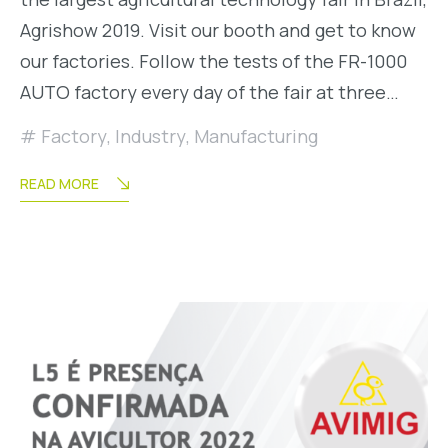
Agrishow 2019. Visit our booth and get to know
our factories. Follow the tests of the FR-1000
AUTO factory every day of the fair at three…
Factory
,
Industry
,
Manufacturing
READ MORE