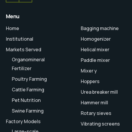
Menu
Home
Bagging machine
Institutional
Homogenizer
Markets Served
Helical mixer
Organomineral
Paddle mixer
Fertilizer
Mixer y
Poultry Farming
Hoppers
Cattle Farming
Urea breaker mill
Pet Nutrition
Hammer mill
Swine Farming
Rotary sieves
Factory Models
Vibrating screens
Large-scale