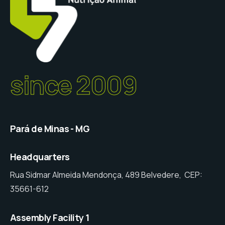
since 2009
Pará de Minas - MG
Headquarters
Rua Sidmar Almeida Mendonça, 489 Belvedere, CEP:
35661-612
Assembly Facility 1