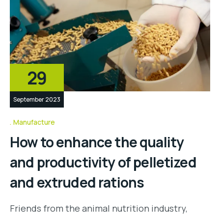
29
September 2023
Manufacture
How to enhance the quality
and productivity of pelletized
and extruded rations
Friends from the animal nutrition industry,