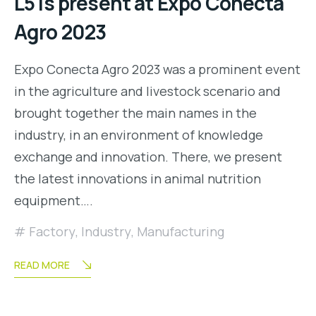
L5 is present at Expo Conecta
Agro 2023
Expo Conecta Agro 2023 was a prominent event
in the agriculture and livestock scenario and
brought together the main names in the
industry, in an environment of knowledge
exchange and innovation. There, we present
the latest innovations in animal nutrition
equipment….
Factory
,
Industry
,
Manufacturing
READ MORE