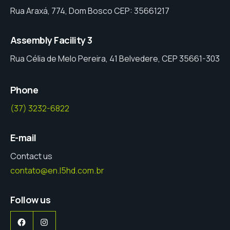
Rua Araxá, 774, Dom Bosco CEP: 35661217
Assembly Facility 3
Rua Célia de Melo Pereira, 41 Belvedere, CEP 35661-303
Phone
(37) 3232-6822
E-mail
Contact us
contato@en.l5hd.com.br
Follow us
Facebook
Instagram