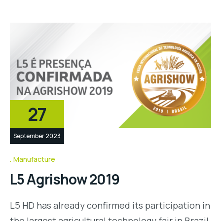
27
September 2023
Manufacture
L5 Agrishow 2019
L5 HD has already confirmed its participation in
the largest agricultural technology fair in Brazil,