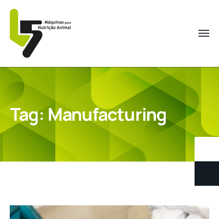
Tag:
Manufacturing