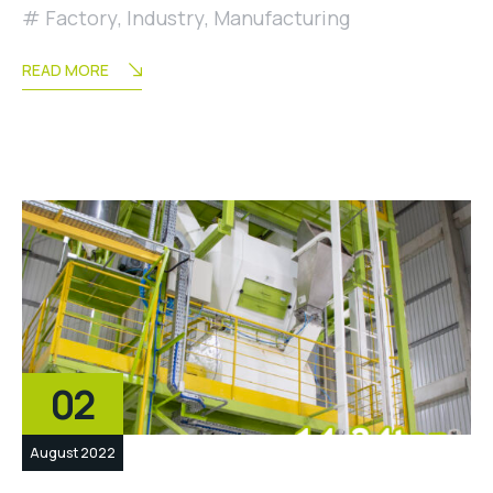
Factory
,
Industry
,
Manufacturing
READ MORE
02
August 2022