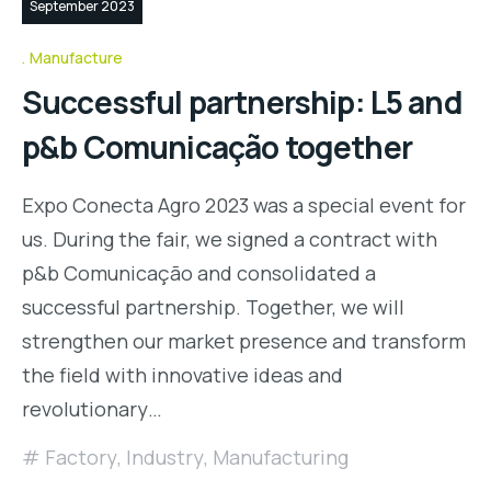
September 2023
Manufacture
Successful partnership: L5 and
p&b Comunicação together
Expo Conecta Agro 2023 was a special event for
us. During the fair, we signed a contract with
p&b Comunicação and consolidated a
successful partnership. Together, we will
strengthen our market presence and transform
the field with innovative ideas and
revolutionary…
Factory
,
Industry
,
Manufacturing