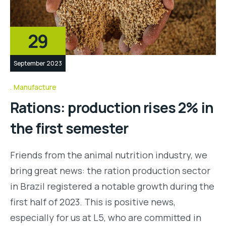
29
September 2023
Manufacture
Rations: production rises 2% in
the first semester
Friends from the animal nutrition industry, we
bring great news: the ration production sector
in Brazil registered a notable growth during the
first half of 2023. This is positive news,
especially for us at L5, who are committed in