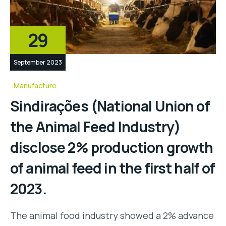
29
September 2023
Manufacture
Sindirações (National Union of
the Animal Feed Industry)
disclose 2% production growth
of animal feed in the first half of
2023.
The animal food industry showed a 2% advance