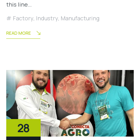
this line…
Factory
,
Industry
,
Manufacturing
READ MORE
28