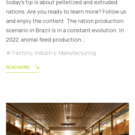
today’s tip is about pelletized and extruded
rations. Are you ready to learn more? Follow us
and enjoy the content. The ration production
scenario in Brazil is in a constant evolution. In
2022, animal feed production…
Factory
,
Industry
,
Manufacturing
READ MORE