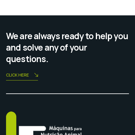
We are always ready to help you
and solve any of your
questions.
CLICK HERE