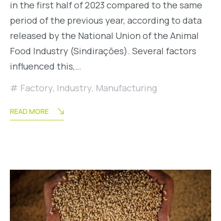
in the first half of 2023 compared to the same
period of the previous year, according to data
released by the National Union of the Animal
Food Industry (Sindirações). Several factors
influenced this,…
Factory
,
Industry
,
Manufacturing
READ MORE