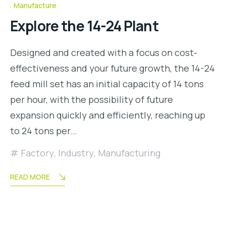
Manufacture
Explore the 14-24 Plant
Designed and created with a focus on cost-
effectiveness and your future growth, the 14-24
feed mill set has an initial capacity of 14 tons
per hour, with the possibility of future
expansion quickly and efficiently, reaching up
to 24 tons per…
Factory
,
Industry
,
Manufacturing
READ MORE